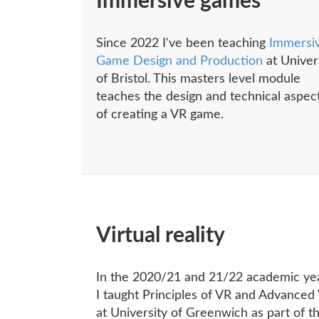
Immersive games
Since 2022 I've been teaching
Immersi
Game Design and Production
at Univer
of Bristol. This masters level module
teaches the design and technical aspec
of creating a VR game.
Virtual reality
In the 2020/21 and 21/22 academic ye
I taught Principles of VR and Advanced
at University of Greenwich as part of th