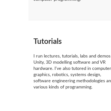
Tutorials
I run lectures, tutorials, labs and demo
Unity, 3D modelling software and VR
hardware. I've also tutored in compute
graphics, robotics, systems design,
software engineering methodologies a
various kinds of programming.