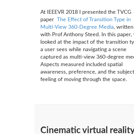
At IEEEVR 2018 I presented the TVCG
paper
The Effect of Transition Type in
Multi-View 360-Degree Media
, written
with Prof Anthony Steed. In this paper,
looked at the impact of the transition t
a user sees while navigating a scene
captured as multi-view 360-degree med
Aspects measured included spatial
awareness, preference, and the subjec
feeling of moving through the space.
Cinematic virtual realit