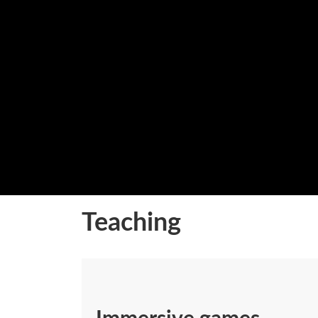
Teaching