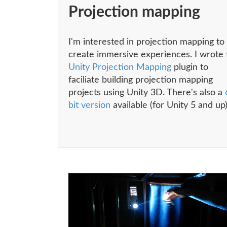
Projection mapping
I'm interested in projection mapping to
create immersive experiences. I wrote 
Unity Projection Mapping
plugin to
faciliate building projection mapping
projects using Unity 3D. There's also a
bit version
available (for Unity 5 and up)