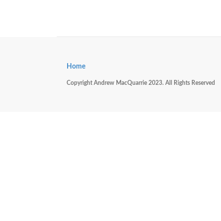
Home
Copyright Andrew MacQuarrie 2023. All Rights Reserved