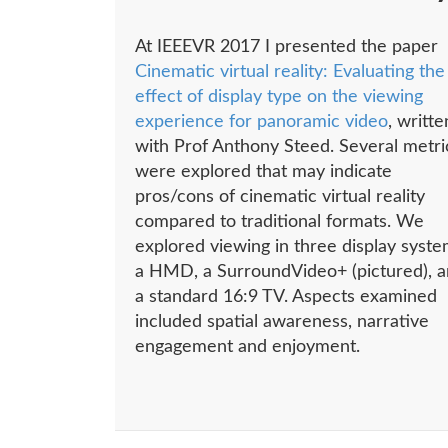
At IEEEVR 2017 I presented the paper
Cinematic virtual reality: Evaluating the
effect of display type on the viewing
experience for panoramic video
, writte
with Prof Anthony Steed. Several metri
were explored that may indicate
pros/cons of cinematic virtual reality
compared to traditional formats. We
explored viewing in three display syste
a HMD, a SurroundVideo+ (pictured), 
a standard 16:9 TV. Aspects examined
included spatial awareness, narrative
engagement and enjoyment.