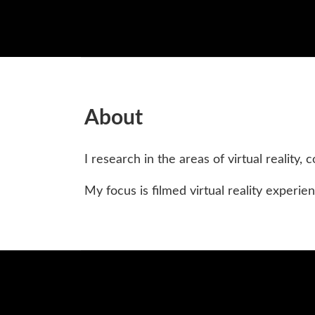
About
I research in the areas of virtual reality
My focus is filmed virtual reality experie