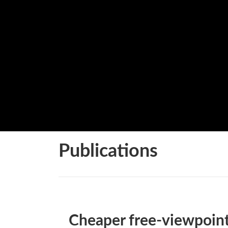
Publications
Cheaper free-viewpoin