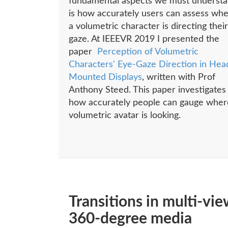
fundamental aspects we must underst
is how accurately users can assess wh
a volumetric character is directing their
gaze. At IEEEVR 2019 I presented the
paper
Perception of Volumetric
Characters' Eye-Gaze Direction in Hea
Mounted Displays
, written with Prof
Anthony Steed. This paper investigates
how accurately people can gauge wher
volumetric avatar is looking.
Transitions in multi-vie
360-degree media