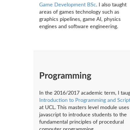
Game Development BSc
. I also taught
areas of games technology such as
graphics pipelines, game AI, physics
engines and software engineering.
Programming
In the 2016/2017 academic term, I tau
Introduction to Programming and Scrip
at UCL. This masters level module uses
javascript to introduce students to the
fundamental principles of procedural
computer programming.