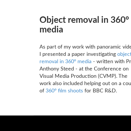
Object removal in 360°
media
As part of my work with panoramic vid
I presented a paper investigating
objec
removal in 360° media
- written with P
Anthony Steed - at the Conference on
Visual Media Production (CVMP). The
work also included helping out on a co
of
360° film shoots
for BBC R&D.