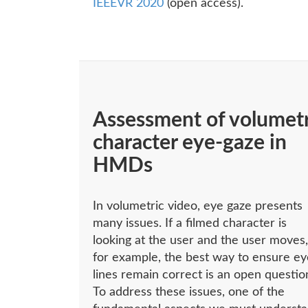
IEEEVR 2020
(open access).
Assessment of volumetr
character eye-gaze in
HMDs
In volumetric video, eye gaze presents
many issues. If a filmed character is
looking at the user and the user moves,
for example, the best way to ensure ey
lines remain correct is an open questio
To address these issues, one of the