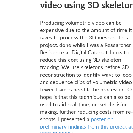
video using 3D skeleto
Producing volumetric video can be
expensive due to the amount of time it
takes to process the 3D meshes. This
project, done while I was a Researcher 
Residence at Digital Catapult, looks to
reduce this cost using 3D skeleton
tracking. We use skeletons before 3D
reconstruction to identify ways to loop
and sequence clips of volumetric video
fewer frames need to be processed. O
hope is that this technique can also be
used to aid real-time, on-set decision
making, further reducing costs from re-
shoots. I presented a
poster on
preliminary findings from this project at