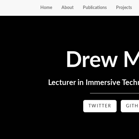
Home
About
Publications
Projects
Drew M
Lecturer in Immersive Techn
TWITTER
GIT