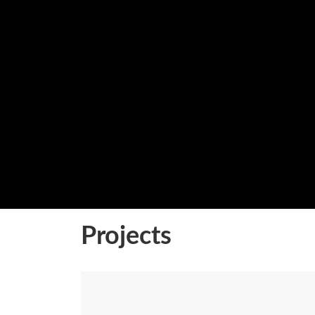
Projects